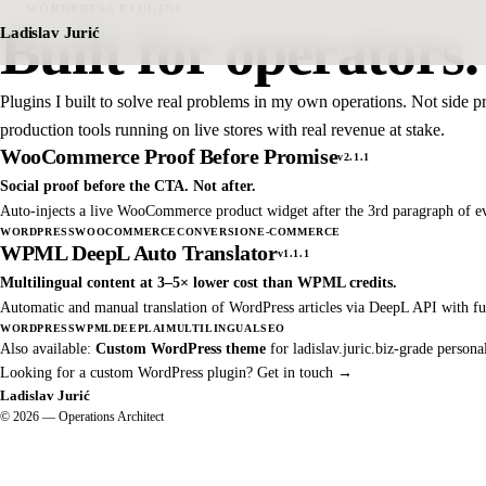
WORDPRESS PLUGINS
Built for operators.
Ladislav Jurić
Plugins I built to solve real problems in my own operations. Not side 
production tools running on live stores with real revenue at stake.
WooCommerce Proof Before Promise
v2.1.1
Social proof before the CTA. Not after.
Auto-injects a live WooCommerce product widget after the 3rd paragraph of ev
WORDPRESS
WOOCOMMERCE
CONVERSION
E-COMMERCE
WPML DeepL Auto Translator
v1.1.1
Multilingual content at 3–5× lower cost than WPML credits.
Automatic and manual translation of WordPress articles via DeepL API with ful
WORDPRESS
WPML
DEEPL
AI
MULTILINGUAL
SEO
Also available:
Custom WordPress theme
for ladislav.juric.biz-grade persona
Looking for a custom WordPress plugin?
Get in touch →
Ladislav Jurić
© 2026 — Operations Architect