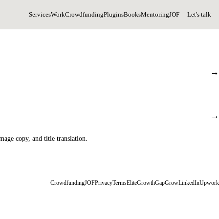
Services
Work
Crowdfunding
Plugins
Books
Mentoring
JOF
Let's talk
→
→
age copy, and title translation.
Crowdfunding
JOF
Privacy
Terms
EliteGrowth
GapGrow
LinkedIn
Upwork