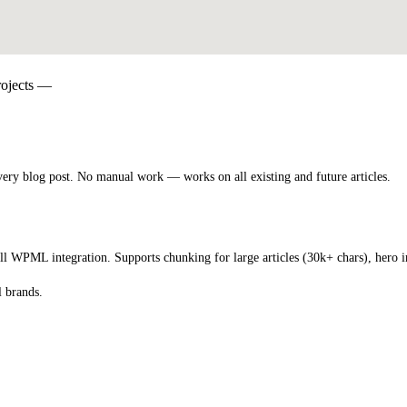
projects —
ery blog post. No manual work — works on all existing and future articles.
l WPML integration. Supports chunking for large articles (30k+ chars), hero im
l brands.