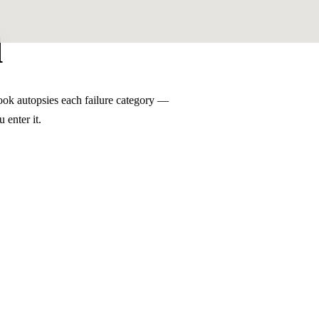
l
ook autopsies each failure category —
 enter it.