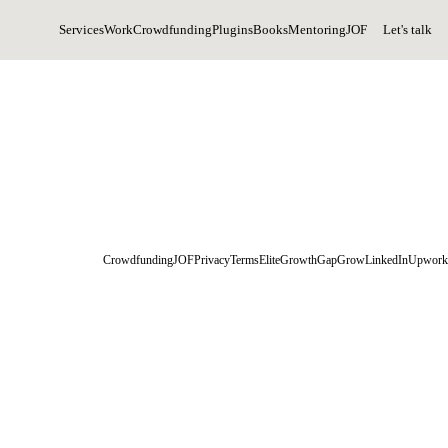
Services
Work
Crowdfunding
Plugins
Books
Mentoring
JOF
Let's talk
Crowdfunding
JOF
Privacy
Terms
EliteGrowth
GapGrow
LinkedIn
Upwork