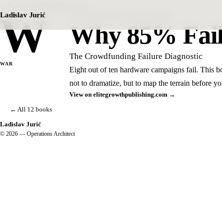
← The CROWDFUNDING Series
W
Ladislav Jurić
B4 · THE CROWDFUNDING SERIES
Why 85% Fai
The Crowdfunding Failure Diagnostic
WAR
Eight out of ten hardware campaigns fail. This b
not to dramatize, but to map the terrain before you
View on elitegrowthpublishing.com →
← All 12 books
Ladislav Jurić
© 2026 — Operations Architect