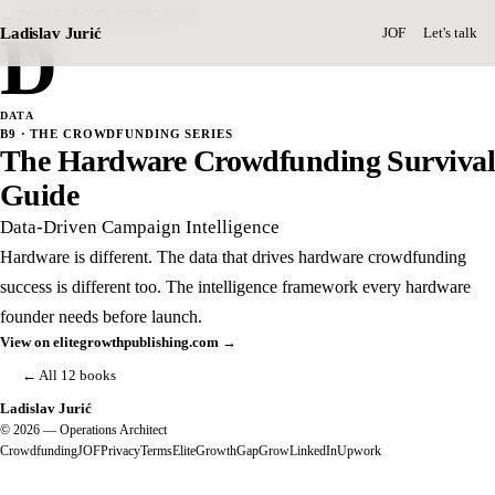
← The CROWDFUNDING Series
D
Ladislav Jurić
JOF
Let's talk
DATA
B9 · THE CROWDFUNDING SERIES
The Hardware Crowdfunding Survival
Guide
Data-Driven Campaign Intelligence
Hardware is different. The data that drives hardware crowdfunding
success is different too. The intelligence framework every hardware
founder needs before launch.
View on elitegrowthpublishing.com →
← All 12 books
Ladislav Jurić
© 2026 — Operations Architect
Crowdfunding
JOF
Privacy
Terms
EliteGrowth
GapGrow
LinkedIn
Upwork