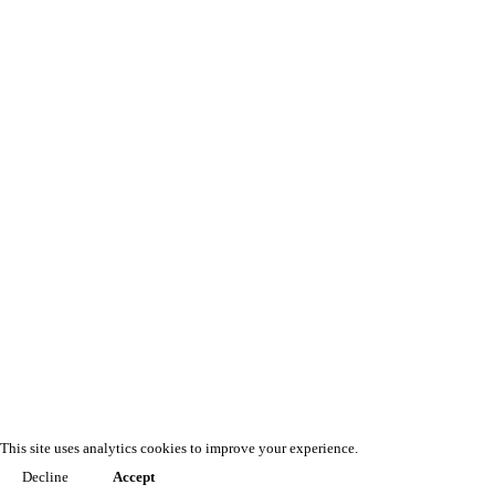
This site uses analytics cookies to improve your experience.
Decline
Accept